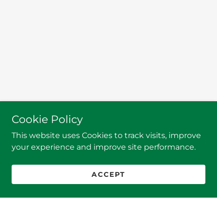
Cookie Policy
This website uses Cookies to track visits, improve
your experience and improve site performance.
ACCEPT