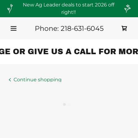
New Ag Leader deals to start 2026 off
right!!
Phone:
218-631-6045
E OR GIVE US A CALL FOR MOR
Continue shopping