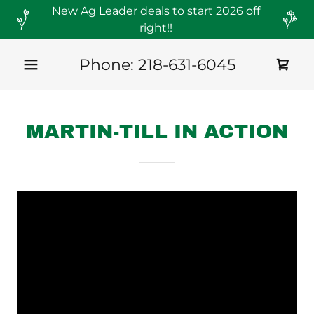
New Ag Leader deals to start 2026 off
right!!
Phone:
218-631-6045
MARTIN-TILL IN ACTION