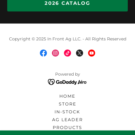
2026 CATALOG
Copyright © 2025 In Front Ag LLC. - All Rights Reserved
Powered by
HOME
STORE
IN-STOCK
AG LEADER
PRODUCTS