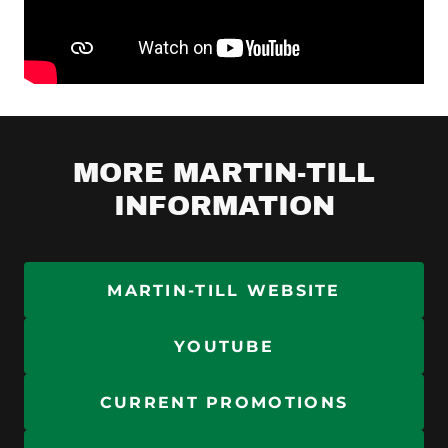
MORE MARTIN-TILL
INFORMATION
MARTIN-TILL WEBSITE
YOUTUBE
CURRENT PROMOTIONS