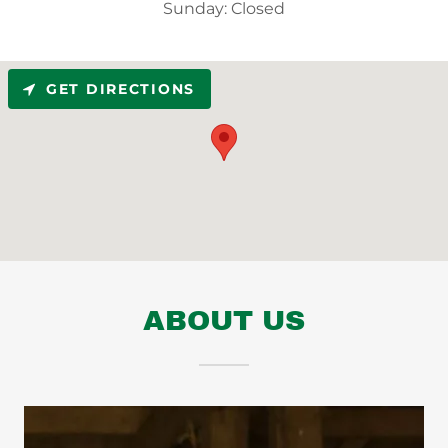
Sunday: Closed
GET DIRECTIONS
ABOUT US