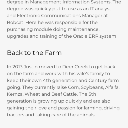
degree in Management Information Systems. The
degree was quickly put to use as an IT analyst
and Electronic Communications Manager at
Bobcat. Here he was responsible for the
purchasing module doing maintenance,
upgrades and training of the Oracle ERP system
Back to the Farm
In 2013 Justin moved to Deer Creek to get back
on the farm and work with his wife's family to
keep their own 4th generation and Century farm
going. They currently raise Corn, Soybeans, Alfalfa,
Kernza, Wheat and Beef Cattle. The 5th
generation is growing up quickly and are also
gaining their love and passion for farming, driving
tractors and taking care of the animals