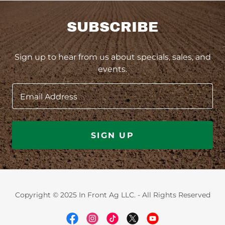
SUBSCRIBE
Sign up to hear from us about specials, sales, and
events.
Email Address
SIGN UP
Copyright © 2025 In Front Ag LLC. - All Rights Reserved