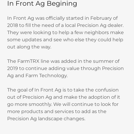
In Front Ag Begining
In Front Ag was officially started in February of
2018 to fill the need of a local Precision Ag dealer.
They were looking to help a few neighbors make
some updates and see who else they could help
out along the way.
The FarmTRX line was added in the summer of
2019 to continue adding value through Precision
Ag and Farm Technology.
The goal of In Front Ag is to take the confusion
out of Precision Ag and make the adoption of it
go more smoothly. We will continue to look for
more products and services to add as the
Precision Ag landscape changes.