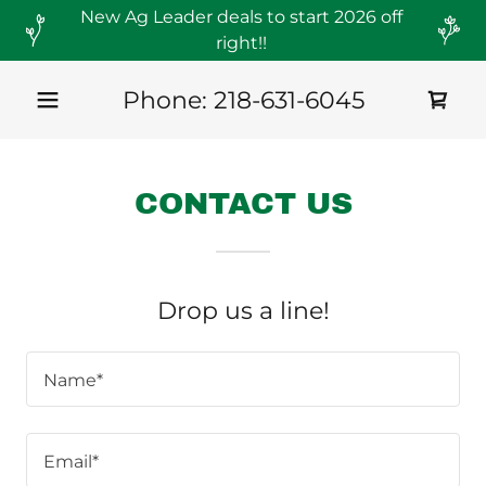
New Ag Leader deals to start 2026 off
right!!
Phone:
218-631-6045
CONTACT US
Drop us a line!
Name*
Email*