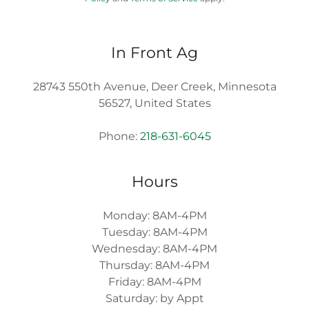
In Front Ag
28743 550th Avenue, Deer Creek, Minnesota
56527, United States
Phone:
218-631-6045
Hours
Monday: 8AM-4PM
Tuesday: 8AM-4PM
Wednesday: 8AM-4PM
Thursday: 8AM-4PM
Friday: 8AM-4PM
Saturday: by Appt