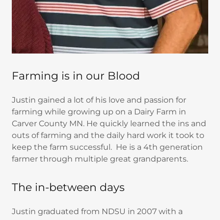
Farming is in our Blood
Justin gained a lot of his love and passion for
farming while growing up on a Dairy Farm in
Carver County MN. He quickly learned the ins and
outs of farming and the daily hard work it took to
keep the farm successful. He is a 4th generation
farmer through multiple great grandparents.
The in-between days
Justin graduated from NDSU in 2007 with a