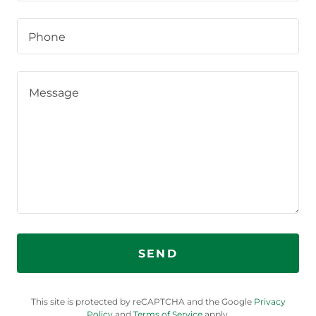
Phone
SEND
This site is protected by reCAPTCHA and the Google
Privacy
Policy
and
Terms of Service
apply.